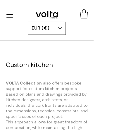
EUR (€)
Custom kitchen
VOLTA Collection
also offers bespoke
support for custom kitchen projects.
Based on plans and drawings provided by
kitchen designers, architects, or
individuals, the cork fronts are adapted to
the dimensions, technical constraints, and
specific uses of each project.
This approach allows for great freedom of
composition, while maintaining the high