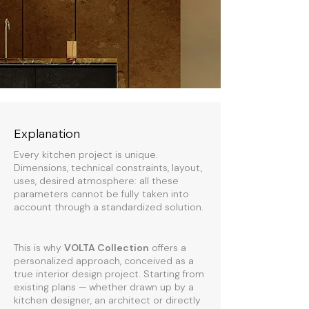
Explanation
Every kitchen project is unique.
Dimensions, technical constraints, layout,
uses, desired atmosphere: all these
parameters cannot be fully taken into
account through a standardized solution.
This is why
VOLTA Collection
offers a
personalized approach, conceived as a
true interior design project. Starting from
existing plans — whether drawn up by a
kitchen designer, an architect or directly