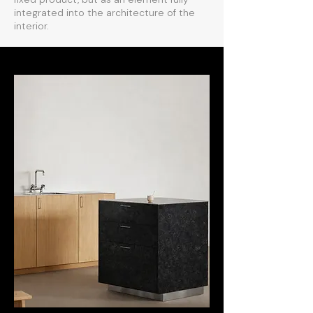
integrated into the architecture of the
interior.