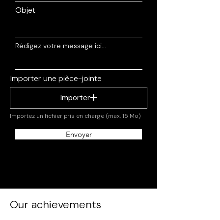
Objet
Rédigez votre message ici...
Importer une pièce-jointe
Importer
Importez un fichier pris en charge (max. 15 Mo)
Envoyer
Our achievements