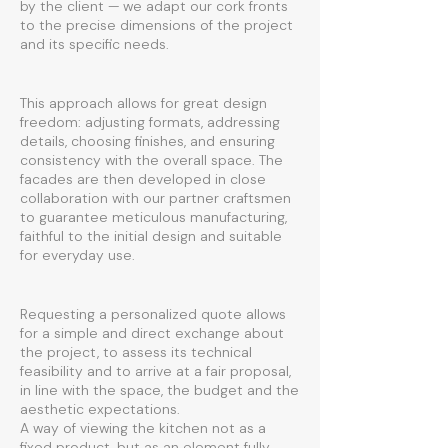
by the client — we adapt our cork fronts
to the precise dimensions of the project
and its specific needs.
This approach allows for great design
freedom: adjusting formats, addressing
details, choosing finishes, and ensuring
consistency with the overall space. The
facades are then developed in close
collaboration with our partner craftsmen
to guarantee meticulous manufacturing,
faithful to the initial design and suitable
for everyday use.
Requesting a personalized quote allows
for a simple and direct exchange about
the project, to assess its technical
feasibility and to arrive at a fair proposal,
in line with the space, the budget and the
aesthetic expectations.
A way of viewing the kitchen not as a
fixed product, but as an element fully