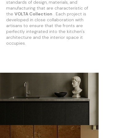
standards of design, materials, and
manufacturing that are characteristic of
the
VOLTA Collection
. Each project is
developed in close collaboration with
artisans to ensure that the fronts are
perfectly integrated into the kitchen's
architecture and the interior space it
occupies.