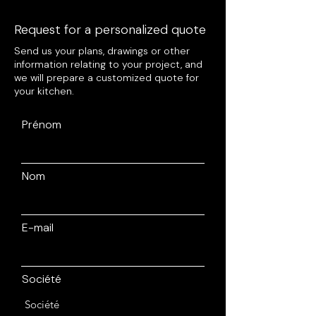
Request for a personalized quote
Send us your plans, drawings or other
information relating to your project, and
we will prepare a customized quote for
your kitchen.
Prénom
Nom
E-mail
Société