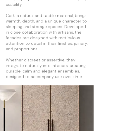
usability.
Cork, a natural and tactile material, brings
warmth, depth, and a unique character to
sleeping and storage spaces. Developed
in close collaboration with artisans, the
facades are designed with meticulous
attention to detail in their finishes, joinery,
and proportions.
Whether discreet or assertive, they
integrate naturally into interiors, creating
durable, calm and elegant ensembles,
designed to accompany use over time.