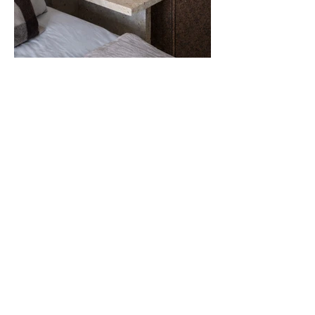
About
VOLTA Collection was
born as a natural
extension of
VOLTA
, an architecture,
interior architecture and design agency
founded by
Agathe Lavaud.
An agency where the project is always
built from the place, the material and
those who make it.
From its inception,
VOLTA
has
championed a careful and committed