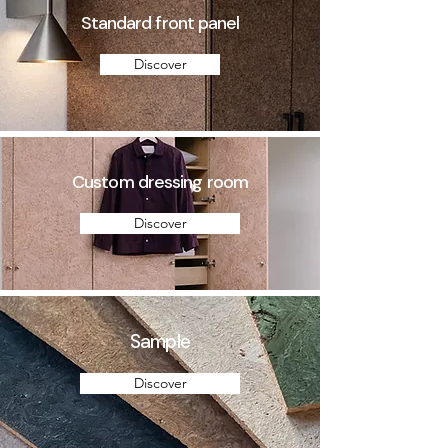
Standard front panel
Discover
Custom dressing room
Discover
Sample
Discover