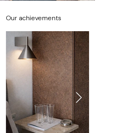
Our achievements