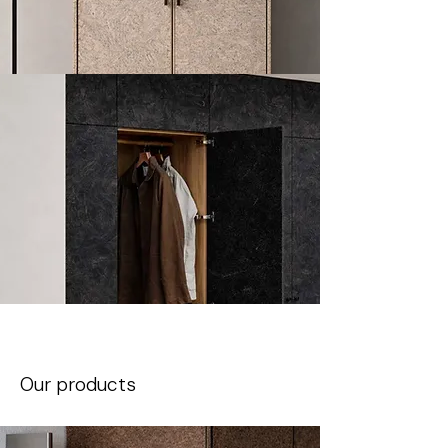
Our products