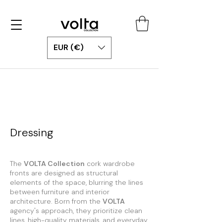
EUR (€)
Dressing
The
VOLTA Collection
cork wardrobe
fronts are designed as structural
elements of the space, blurring the lines
between furniture and interior
architecture. Born from the
VOLTA
agency's approach, they prioritize clean
lines, high-quality materials, and everyday