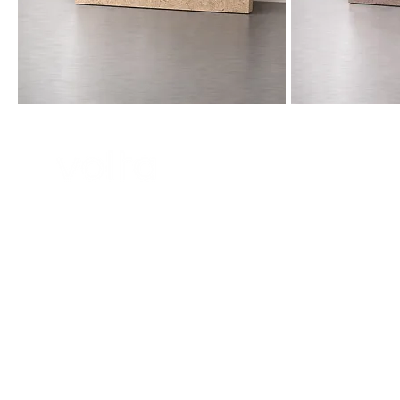
collection@volta-architecture.com
Paris, France
© 2025 by Agenc