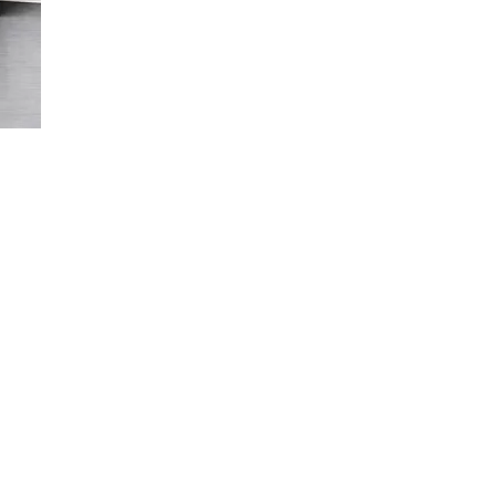
Cork veneer on the side panels and front panel / Stained
MDF visible on the back panel.
General terms and conditions
of sale
About cork