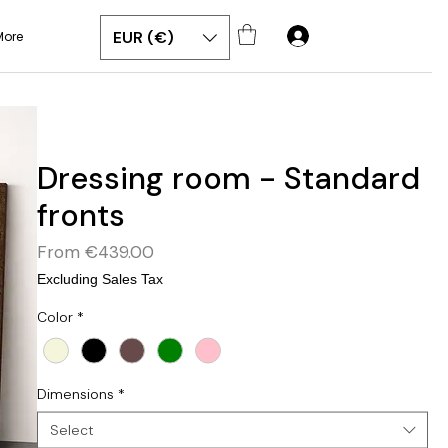
EUR (€)
More
Dressing room - Standard
fronts
Sale
From
€439.00
Price
Excluding Sales Tax
Color
*
Dimensions
*
Select