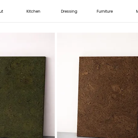
ut
Kitchen
Dressing
Furniture