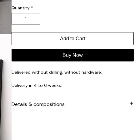
Quantity
*
Add to Cart
Buy Now
Delivered without drilling, without hardware.
Delivery in 4 to 6 weeks.
Product made to order by our artisans for you.
Details & compositions
Facades manufactured in Europe.
Suitable for the IKEA PAX collection.
2cm solid-colored MDF support / 3mm cork veneer /
water-resistant matte varnish finish.