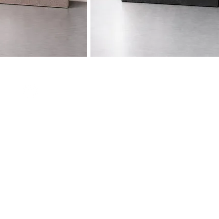
Contact
e Volta